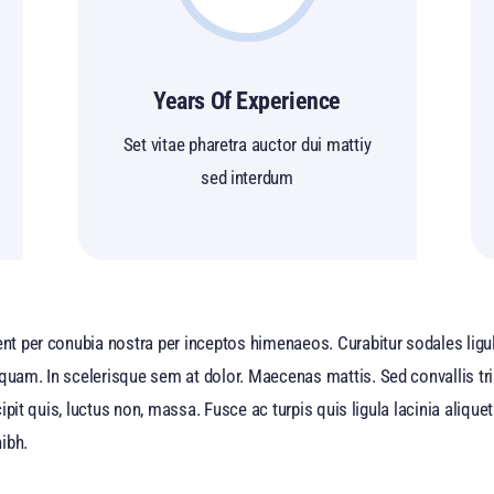
Years Of Experience
Set vitae pharetra auctor dui mattiy
sed interdum
ent per conubia nostra per inceptos himenaeos. Curabitur sodales ligula
 quam. In scelerisque sem at dolor. Maecenas mattis. Sed convallis tri
uscipit quis, luctus non, massa. Fusce ac turpis quis ligula lacinia ali
ibh.