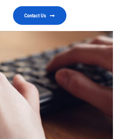
Contact Us