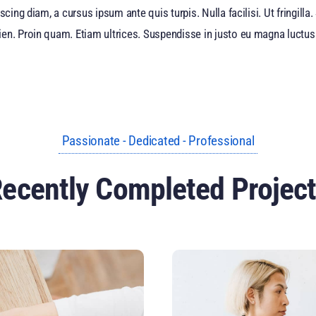
scing diam, a cursus ipsum ante quis turpis. Nulla facilisi. Ut fringill
en. Proin quam. Etiam ultrices. Suspendisse in justo eu magna luctus 
Passionate - Dedicated - Professional
ecently Completed Projec