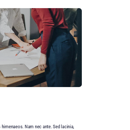
os himenaeos. Nam nec ante. Sed lacinia,