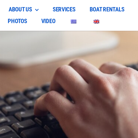
ABOUT US
SERVICES
BOAT RENTALS
PHOTOS
VIDEO