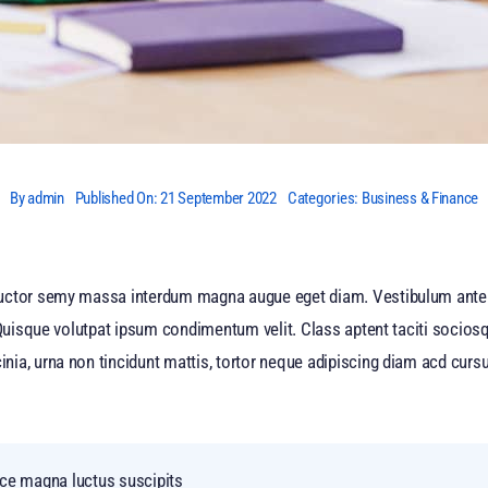
By
admin
Published On: 21 September 2022
Categories:
Business & Finance
auctor semy massa interdum magna augue eget diam. Vestibulum ante 
 Quisque volutpat ipsum condimentum velit. Class aptent taciti sociosq
a, urna non tincidunt mattis, tortor neque adipiscing diam acd cursus 
nce magna luctus suscipits