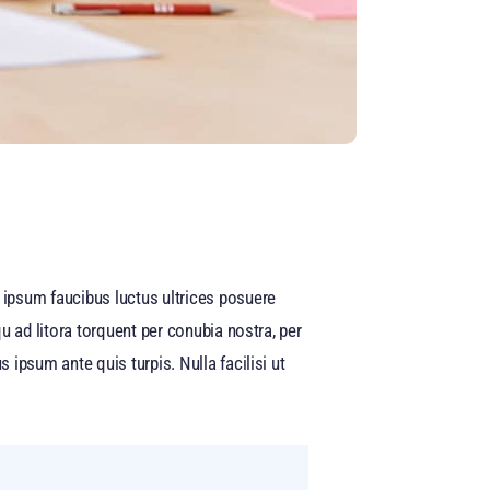
ipsum faucibus luctus ultrices posuere
u ad litora torquent per conubia nostra, per
ipsum ante quis turpis. Nulla facilisi ut