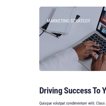
MARKETING STRATEGY
Driving Success To 
Quisque volutpat condimentum velit. Class a