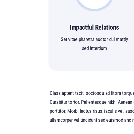
Impactful Relations
Set vitae pharetra auctor dui mattiy
sed interdum
Class aptent taciti sociosqu ad litora torqu
Curabitur tortor. Pellentesque nibh. Aenean
porttitor. Morbi lectus risus, iaculis vel, s
ullamcorper vel tincidunt sed euismod and n