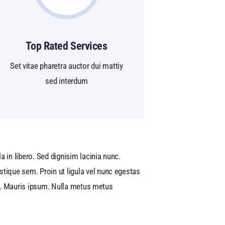
Top Rated Services
Set vitae pharetra auctor dui mattiy
sed interdum
 in libero. Sed dignisim lacinia nunc.
stique sem. Proin ut ligula vel nunc egestas
quet. Mauris ipsum. Nulla metus metus