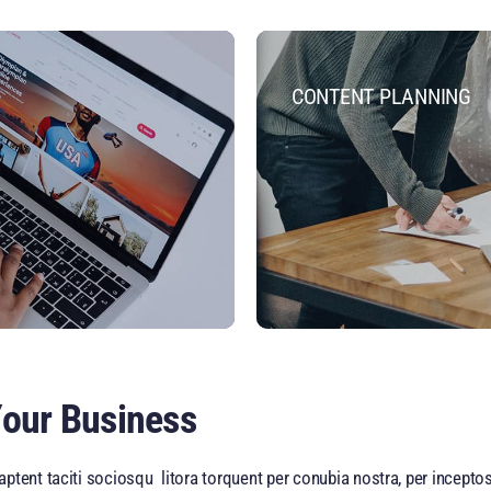
CONTENT PLANNING
Your Business
ptent taciti sociosqu litora torquent per conubia nostra, per incept