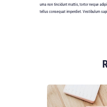
urna non tincidunt mattis, tortor neque adipi
tellus consequat imperdiet. Vestibulum sapi
R