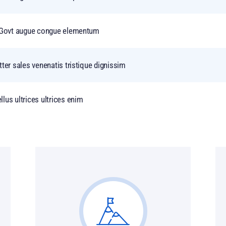
of Govt augue congue elementum
tter sales venenatis tristique dignissim
lus ultrices ultrices enim