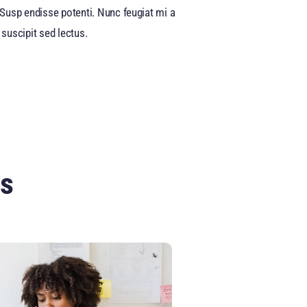
a. Susp endisse potenti. Nunc feugiat mi a
suscipit sed lectus.
ts