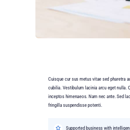
Cuisque cur sus metus vitae sed pharetra 
cubilia. Vestibulum lacinia arcu eget nulla.
inceptos himenaeos. Nam nec ante. Sed lacini
fringilla suspendisse potenti.
Supported business with intellige