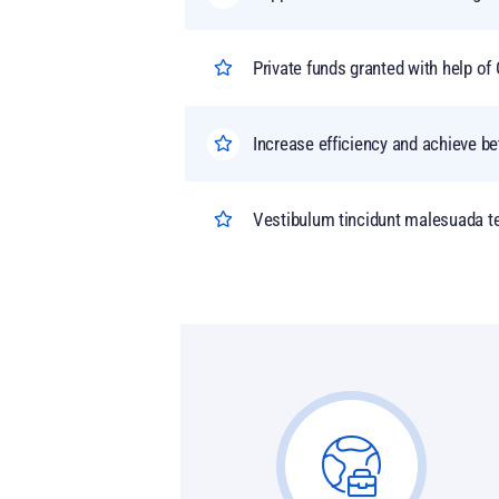
Private funds granted with help 
Increase efficiency and achieve be
Vestibulum tincidunt malesuada tel